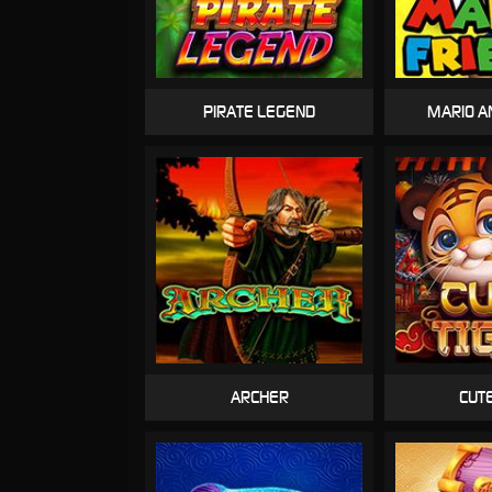
PIRATE LEGEND
MARIO A
ARCHER
CUTE