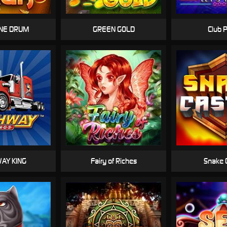
NE DRUM
GREEN GOLD
Club 
AY KING
Fairy of Riches
Snake 