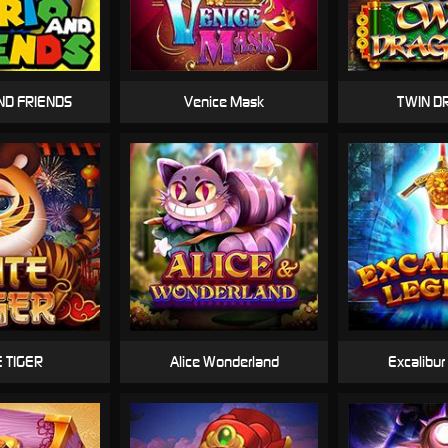
ND FRIENDS
Venice Mask
TWIN D
 TIGER
Alice Wonderland
Excalibu