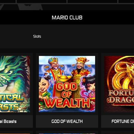
MARIO CLUB
Slots
al Beasts
GOD OF WEALTH
FORTUNE D