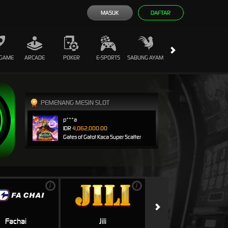
MASUK
DAFTAR
 GAME
ARCADE
POKER
E-SPORTS
SABUNG AYAM
PROMOSI
PEMENANG MESIN SLOT
p***a
IDR
4,062,000.00
Gates of Gatot Kaca Super Scatter
cintajo****1
IDR
3,330,000.00
Gates of Olympus™
i
i
i
fakh****6
IDR
2,423,250.00
No Limit City
Gates of Olympus 1000
Fachai
Jili
qq****3