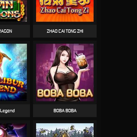
RAGON
ZHAO CAI TONG ZHI
r Legend
BOBA BOBA