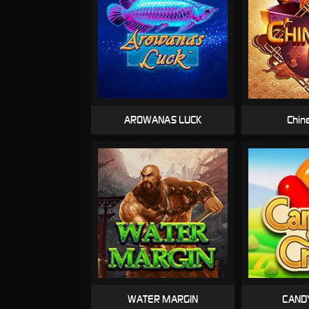
AROWANAS LUCK
Chine
WATER MARGIN
CAND