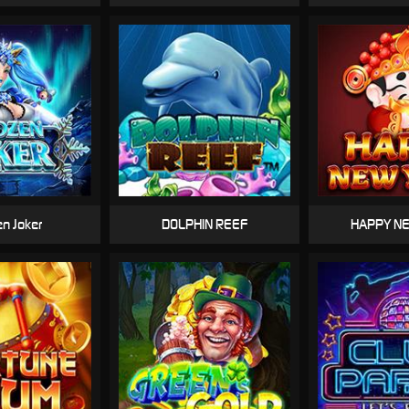
n Joker
DOLPHIN REEF
HAPPY N