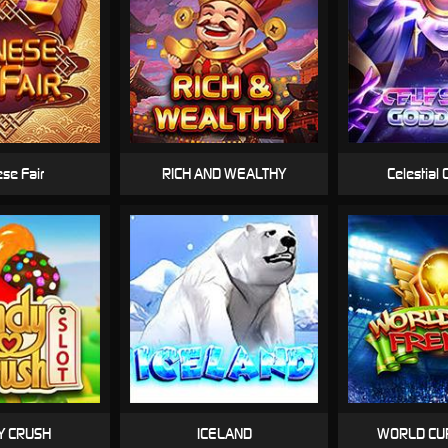
se Fair
RICH AND WEALTHY
Celestial
Y CRUSH
ICELAND
WORLD CU