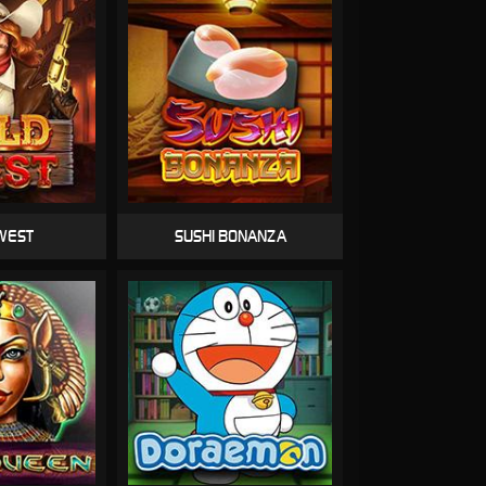
Gates of Olympus 1000
WEST
SUSHI BONANZA