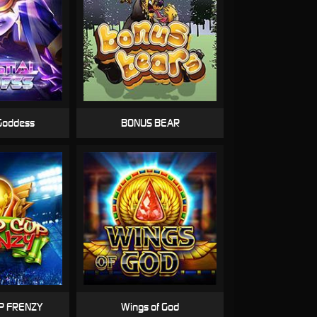
 Goddess
BONUS BEAR
P FRENZY
Wings of God