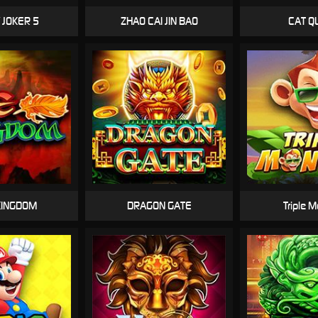
 JOKER 5
ZHAO CAI JIN BAO
CAT Q
KINGDOM
DRAGON GATE
Triple 