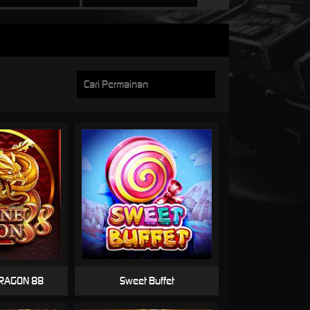
IDR
2,378,180.00
Starlight Princess™ 1000
p***a
IDR
2,126,000.00
Gates of Gatot Kaca Super Scatter
fakh****6
IDR
1,768,800.00
Gates of Olympus 1000
fakh****6
IDR
1,589,700.00
Gates of Olympus 1000
uno****i
IDR
1,148,300.00
The Dog House - Dog or Alive
fakh****6
IDR
1,110,900.00
Gates of Olympus 1000
RAGON 88
Sweet Buffet
fakh****6
IDR
968,000.00