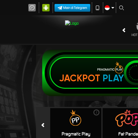
Main di Telegram
HOT
JACKPOT
PLAY
i
Pragmatic Play
Fat Pand