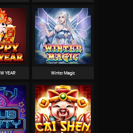
EW YEAR
Winter Magic