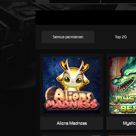
Semua permainan
Top 20
Aliens Madness
Mystic