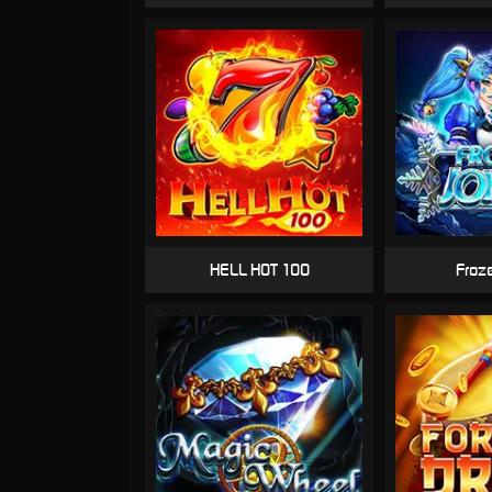
HELL HOT 100
Froze