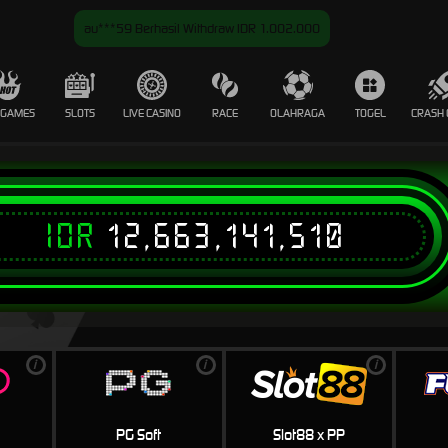
 GAMES
SLOTS
LIVE CASINO
RACE
OLAHRAGA
TOGEL
CRASH
au***59 Berhasil Withdraw IDR 1.002.000
IDR
12,663,148,198
i
i
i
a
PG Soft
Slot88 x PP