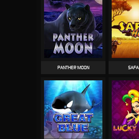
PANTHER MOON
SAFA