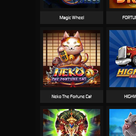
Magic Wheel
FORTU
Neko The Fortune Cat
HIGHW