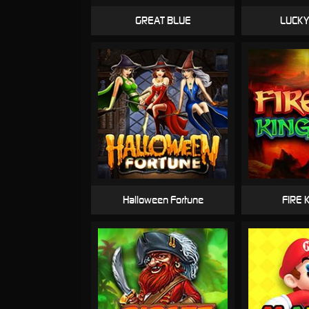
GREAT BLUE
LUCKY
Halloween Fortune
FIRE 