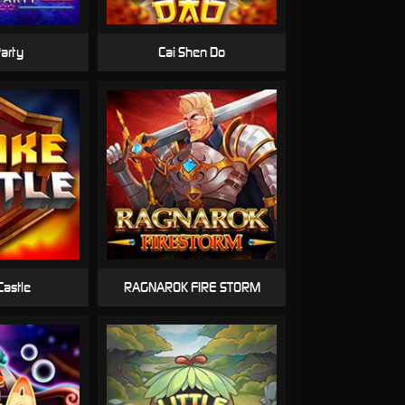
Party
Cai Shen Do
Castle
RAGNAROK FIRE STORM