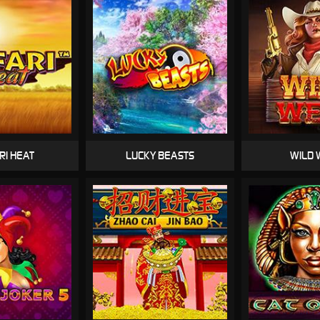
RI HEAT
LUCKY BEASTS
WILD 