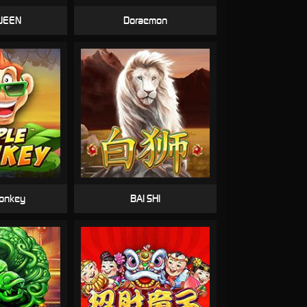
UEEN
Doraemon
Monkey
BAI SHI